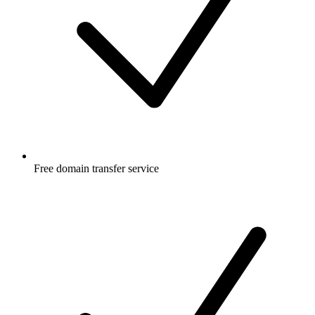
Free
domain transfer service