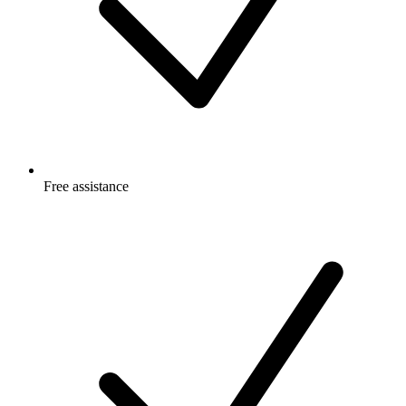
Free
assistance