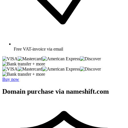
Free
VAT-invoice via email
+ more
+ more
Buy now
Domain purchase via nameshift.com