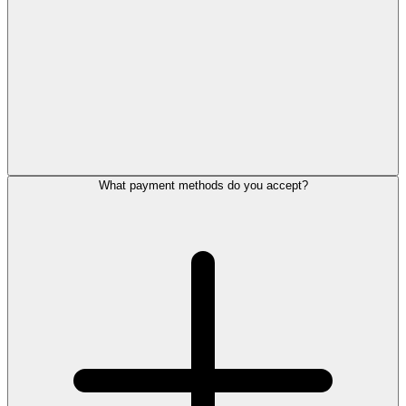
What payment methods do you accept?