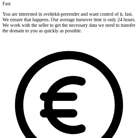
Fast
You are interested in sveltekit-prerender and want control of it, fast.
We ensure that happens. Our average turnover time is only 24 hours.
We work with the seller to get the necessary data we need to transfer
the domain to you as quickly as possible.