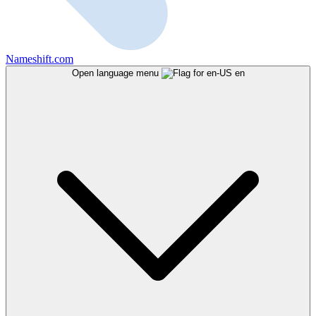
Nameshift.com
Open language menu
en