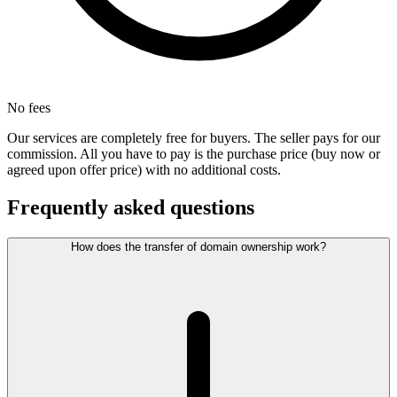
No fees
Our services are completely free for buyers. The seller pays for our
commission. All you have to pay is the purchase price (buy now or
agreed upon offer price) with no additional costs.
Frequently asked questions
How does the transfer of domain ownership work?