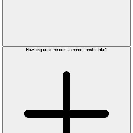
How long does the domain name transfer take?