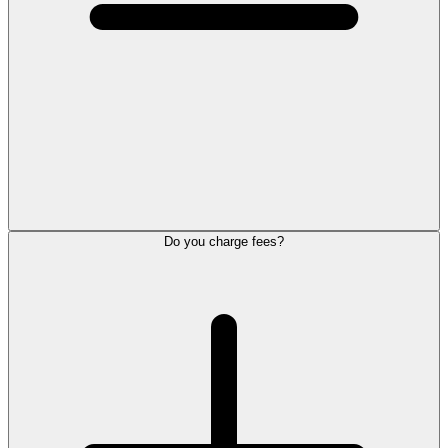
Do you charge fees?