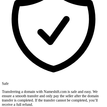
Safe
Transferring a domain with Nameshift.com is safe and easy. We
ensure a smooth transfer and only pay the seller after the domain
transfer is completed. If the transfer cannot be completed, you’ll
receive a full refund.