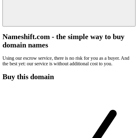
Nameshift.com - the simple way to buy
domain names
Using our escrow service, there is no risk for you as a buyer. And
the best yet: our service is without additional cost to you.
Buy this domain